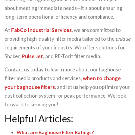
about meeting immediate needs—it’s about ensuring
long-term operational efficiency and compliance.
At
FabCo Industrial Services
, we are committed to
providing high-quality filter media tailored to the
unique
requirements of your industry. We offer solutions for
Shaker,
Pulse Jet
, and RF-Torit filter media.
Contact us today to learn more about our baghouse
filter media products and services,
when to change
your baghouse filters
, and let us help you optimize your
dust collection system for peak performance. We look
forward to serving you!
Helpful Articles:
What are Baghouse Filter Ratings?