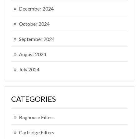
December 2024
October 2024
September 2024
August 2024
July 2024
CATEGORIES
Baghouse Filters
Cartridge Filters