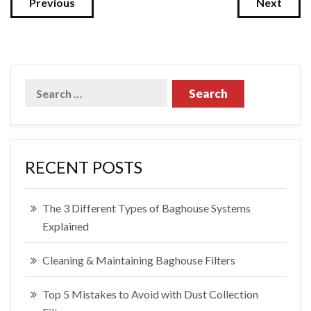
Previous
Next
RECENT POSTS
The 3 Different Types of Baghouse Systems
Explained
Cleaning & Maintaining Baghouse Filters
Top 5 Mistakes to Avoid with Dust Collection