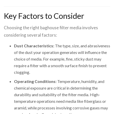
Key Factors to Consider
Choosing the right baghouse filter media involves
considering several factors:
Dust Characteristics:
The type, size, and abrasiveness
of the dust your operation generates will influence the
choice of media. For example, fine, sticky dust may
require a filter with a smooth surface finish to prevent
clogging.
Operating Conditions:
Temperature, humidity, and
chemical exposure are critical in determining the
durability and suitability of the filter media. High-
temperature operations need media like fiberglass or
aramid, while processes involving corrosive gases may