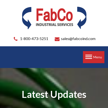
1-800-473-5251
sales@fabcoind.com
Toggle
Menu
navigation
Latest Updates