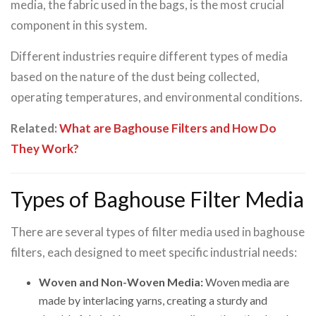
media, the fabric used in the bags, is the most crucial
component in this system.
Different industries require different types of media
based on the nature of the dust being collected,
operating temperatures, and environmental conditions.
Related:
What are Baghouse Filters and How Do
They Work?
Types of Baghouse Filter Media
There are several types of filter media used in baghouse
filters, each designed to meet specific industrial needs:
Woven and Non-Woven Media:
Woven media are
made by interlacing yarns, creating a sturdy and