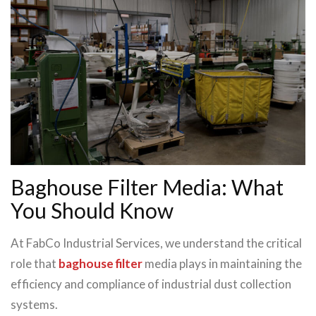
Baghouse Filter Media: What
You Should Know
At FabCo Industrial Services, we understand the critical
role that
baghouse filter
media plays in maintaining the
efficiency and compliance of industrial dust collection
systems.