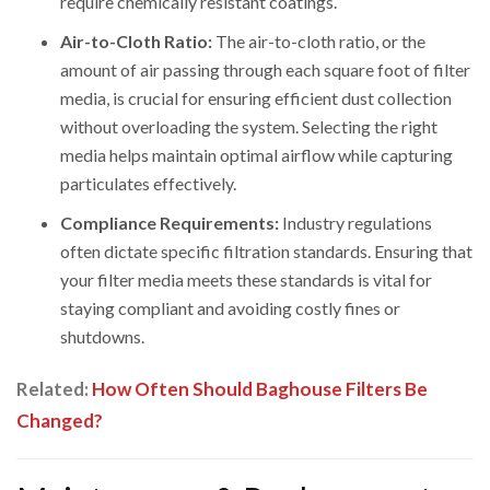
require chemically resistant coatings.
Air-to-Cloth Ratio:
The air-to-cloth ratio, or the
amount of air passing through each square foot of filter
media, is crucial for ensuring efficient dust collection
without overloading the system. Selecting the right
media helps maintain optimal airflow while capturing
particulates effectively.
Compliance Requirements:
Industry regulations
often dictate specific filtration standards. Ensuring that
your filter media meets these standards is vital for
staying compliant and avoiding costly fines or
shutdowns.
Related:
How Often Should Baghouse Filters Be
Changed?