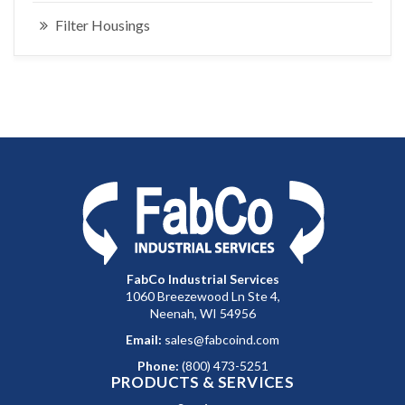
Filter Housings
FabCo Industrial Services
1060 Breezewood Ln Ste 4,
Neenah, WI 54956
Email:
sales@fabcoind.com
Phone:
(800) 473-5251
PRODUCTS & SERVICES