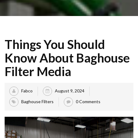
Things You Should
Know About Baghouse
Filter Media
Fabco
August 9, 2024
Baghouse Filters
0 Comments