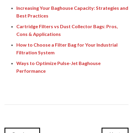
Increasing Your Baghouse Capacity: Strategies and
Best Practices
Cartridge Filters vs Dust Collector Bags: Pros,
Cons & Applications
How to Choose a Filter Bag for Your Industrial
Filtration System
Ways to Optimize Pulse-Jet Baghouse
Performance