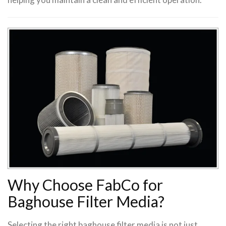
Why Choose FabCo for
Baghouse Filter Media?
Selecting the right baghouse filter media is not just