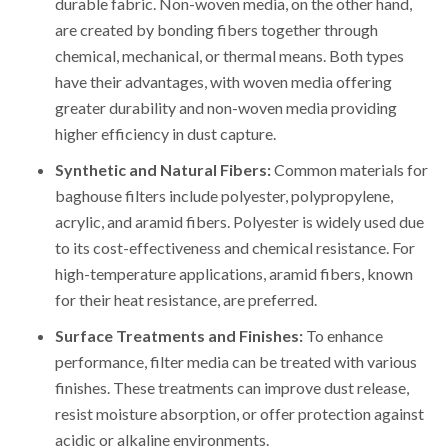
durable fabric. Non-woven media, on the other hand,
are created by bonding fibers together through
chemical, mechanical, or thermal means. Both types
have their advantages, with woven media offering
greater durability and non-woven media providing
higher efficiency in dust capture.
Synthetic and Natural Fibers:
Common materials for
baghouse filters include polyester, polypropylene,
acrylic, and aramid fibers. Polyester is widely used due
to its cost-effectiveness and chemical resistance. For
high-temperature applications, aramid fibers, known
for their heat resistance, are preferred.
Surface Treatments and Finishes:
To enhance
performance, filter media can be treated with various
finishes. These treatments can improve dust release,
resist moisture absorption, or offer protection against
acidic or alkaline environments.