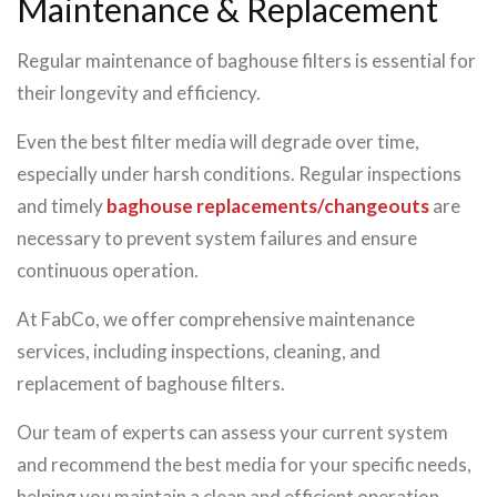
Maintenance & Replacement
Regular maintenance of baghouse filters is essential for
their longevity and efficiency.
Even the best filter media will degrade over time,
especially under harsh conditions. Regular inspections
and timely
baghouse replacements/changeouts
are
necessary to prevent system failures and ensure
continuous operation.
At FabCo, we offer comprehensive maintenance
services, including inspections, cleaning, and
replacement of baghouse filters.
Our team of experts can assess your current system
and recommend the best media for your specific needs,
helping you maintain a clean and efficient operation.