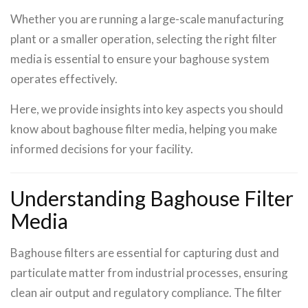
Whether you are running a large-scale manufacturing
plant or a smaller operation, selecting the right filter
media is essential to ensure your baghouse system
operates effectively.
Here, we provide insights into key aspects you should
know about baghouse filter media, helping you make
informed decisions for your facility.
Understanding Baghouse Filter
Media
Baghouse filters are essential for capturing dust and
particulate matter from industrial processes, ensuring
clean air output and regulatory compliance. The filter