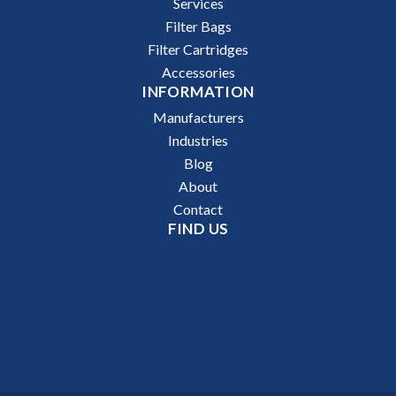
Services
Filter Bags
Filter Cartridges
Accessories
INFORMATION
Manufacturers
Industries
Blog
About
Contact
FIND US