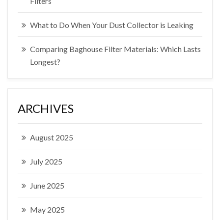
Filters
What to Do When Your Dust Collector is Leaking
Comparing Baghouse Filter Materials: Which Lasts
Longest?
ARCHIVES
August 2025
July 2025
June 2025
May 2025