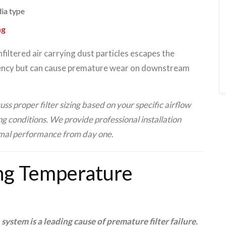
dia type
ng
filtered air carrying dust particles escapes the
ciency but can cause premature wear on downstream
ss proper filter sizing based on your specific airflow
g conditions. We provide professional installation
imal performance from day one.
ng Temperature
system is a leading cause of premature filter failure.