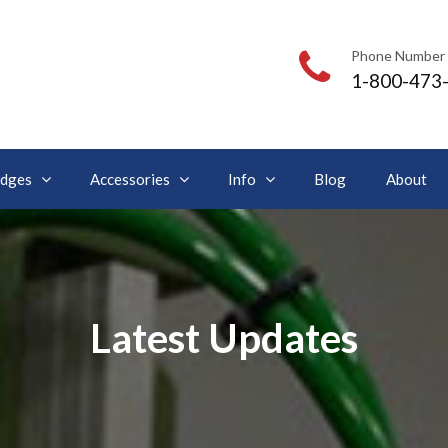
Phone Number
1-800-473
idges
Accessories
Info
Blog
About
Latest Updates