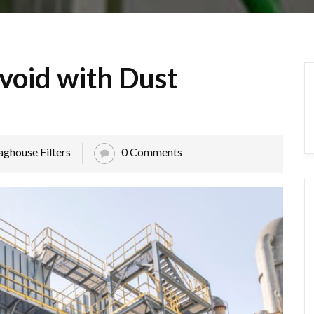
void with Dust
aghouse Filters
0 Comments