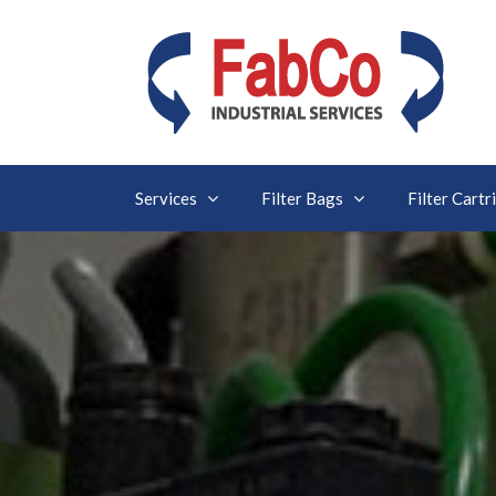
Services
Filter Bags
Filter Cartr