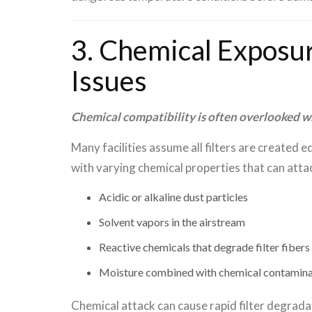
3. Chemical Exposur
Issues
Chemical compatibility is often overlooked whe
Many facilities assume all filters are created 
with varying chemical properties that can att
Acidic or alkaline dust particles
Solvent vapors in the airstream
Reactive chemicals that degrade filter fibers
Moisture combined with chemical contamin
Chemical attack can cause rapid filter degrada