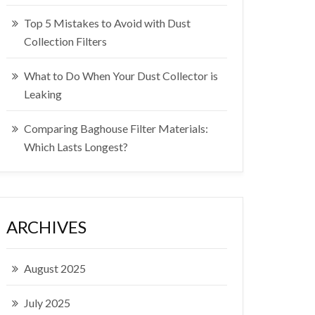
Top 5 Mistakes to Avoid with Dust
Collection Filters
What to Do When Your Dust Collector is
Leaking
Comparing Baghouse Filter Materials:
Which Lasts Longest?
ARCHIVES
August 2025
July 2025