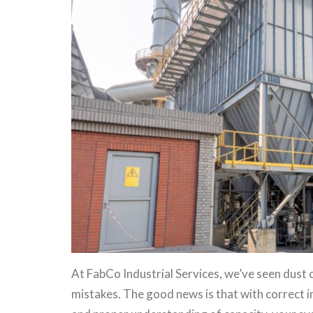
At FabCo Industrial Services, we’ve seen dust 
mistakes. The good news is that with correct i