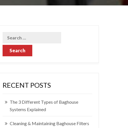
RECENT POSTS
The 3 Different Types of Baghouse
Systems Explained
Cleaning & Maintaining Baghouse Filters