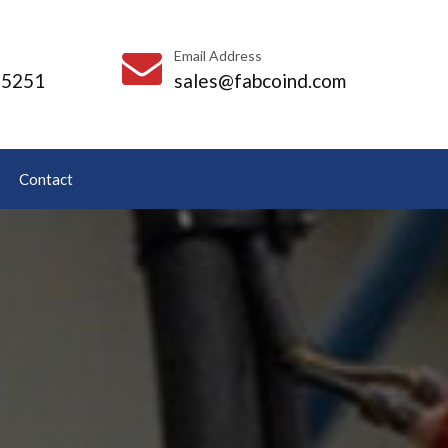
Email Address
-5251
sales@fabcoind.com
Contact