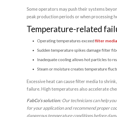
Some operators may push their systems beyon
peak production periods or when processing h
Temperature-related fail
Operating temperatures exceed
filter medi
Sudden temperature spikes damage filter fib
Inadequate cooling allows hot particles to rea
Steam or moisture creates temperature fluct
Excessive heat can cause filter media to shrink
failure. High temperatures also accelerate chem
FabCo’s solution:
Our technicians can help you 
for your application and recommend proper cool
dangerous temperature conditions before dama