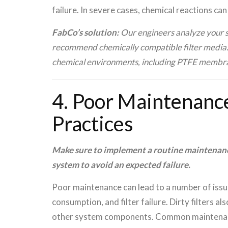
failure. In severe cases, chemical reactions ca
FabCo’s solution:
Our engineers analyze your sp
recommend chemically compatible filter media. W
chemical environments, including PTFE membrane
4. Poor Maintenanc
Practices
Make sure to implement a routine maintenance
system to avoid an expected failure.
Poor maintenance can lead to a number of issu
consumption, and filter failure. Dirty filters 
other system components. Common maintenanc