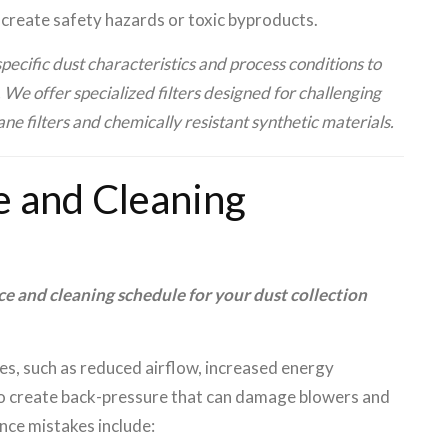
n create safety hazards or toxic byproducts.
ecific dust characteristics and process conditions to
e offer specialized filters designed for challenging
 filters and chemically resistant synthetic materials.
e and Cleaning
 and cleaning schedule for your dust collection
es, such as reduced airflow, increased energy
also create back-pressure that can damage blowers and
e mistakes include: