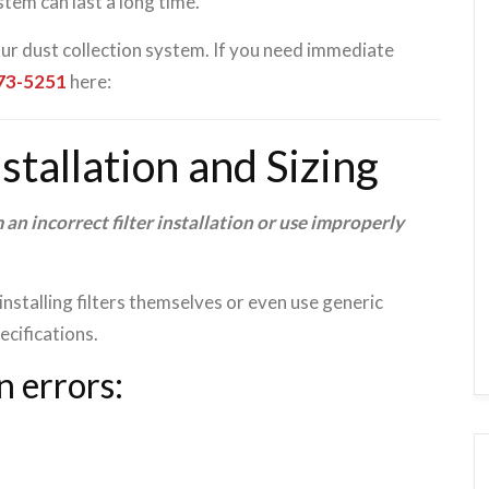
tem can last a long time.
our dust collection system. If you need immediate
473-5251
here:
nstallation and Sizing
 an incorrect filter installation or use improperly
nstalling filters themselves or even use generic
cifications.
n errors: