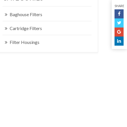
SHARE
Baghouse Filters
Cartridge Filters
Filter Housings