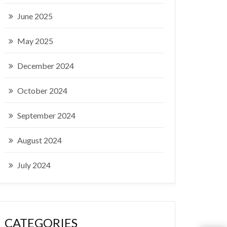
June 2025
May 2025
December 2024
October 2024
September 2024
August 2024
July 2024
CATEGORIES