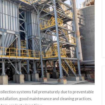
collection systems fail prematurely due to preventable
nstallation, good maintenance and cleaning practices,