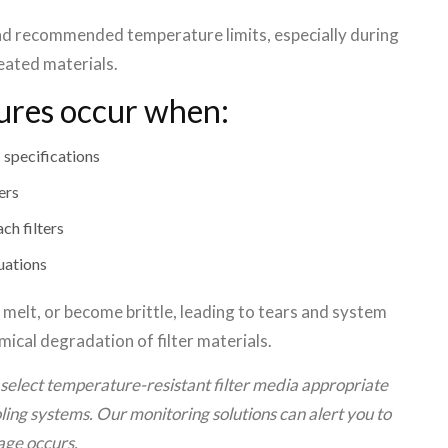
d recommended temperature limits, especially during
eated materials.
ures occur when:
a
specifications
ers
ch filters
uations
, melt, or become brittle, leading to tears and system
ical degradation of filter materials.
select temperature-resistant filter media appropriate
ing systems. Our monitoring solutions can alert you to
ge occurs.