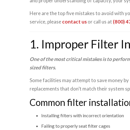
and proper understanding of capacity, your sys
Here are the top five mistakes to avoid with y
service, please
contact us
or call us at
(800) 
1. Improper Filter I
One of the most critical mistakes is to perform
sized filters.
Some facilities may attempt to save money by i
replacements that don’t match their system spe
Common filter installatio
Installing filters with incorrect orientation
Failing to properly seat filter cages