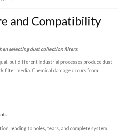
e and Compatibility
n selecting dust collection filters.
equal, but different industrial processes produce dust
ack filter media. Chemical damage occurs from:
ants
tion, leading to holes, tears, and complete system