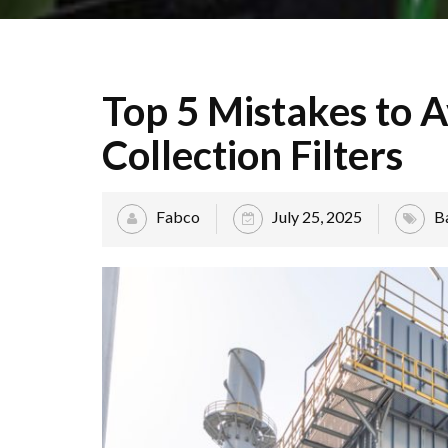
Top 5 Mistakes to A
Collection Filters
Fabco
July 25, 2025
B