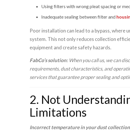
Using filters with wrong pleat spacing or me
Inadequate sealing between filter and
housi
Poor installation can lead to a bypass, where un
system. This not only reduces collection effi
equipment and create safety hazards.
FabCo’s solution:
When you call us, we can discu
requirements, dust characteristics, and operatin
services that guarantee proper sealing and opt
2. Not Understandi
Limitations
Incorrect temperature in your dust collection 