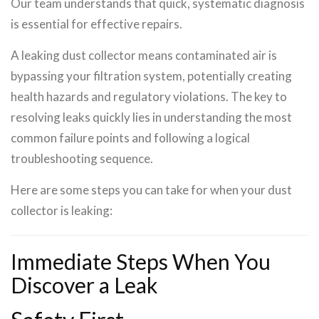
Our team understands that quick, systematic diagnosis
is essential for effective repairs.
A leaking dust collector means contaminated air is
bypassing your filtration system, potentially creating
health hazards and regulatory violations. The key to
resolving leaks quickly lies in understanding the most
common failure points and following a logical
troubleshooting sequence.
Here are some steps you can take for when your dust
collector is leaking:
Immediate Steps When You
Discover a Leak