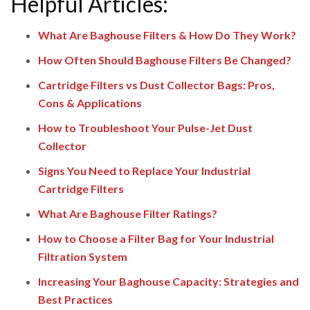
Helpful Articles:
What Are Baghouse Filters & How Do They Work?
How Often Should Baghouse Filters Be Changed?
Cartridge Filters vs Dust Collector Bags: Pros,
Cons & Applications
How to Troubleshoot Your Pulse-Jet Dust
Collector
Signs You Need to Replace Your Industrial
Cartridge Filters
What Are Baghouse Filter Ratings?
How to Choose a Filter Bag for Your Industrial
Filtration System
Increasing Your Baghouse Capacity: Strategies and
Best Practices