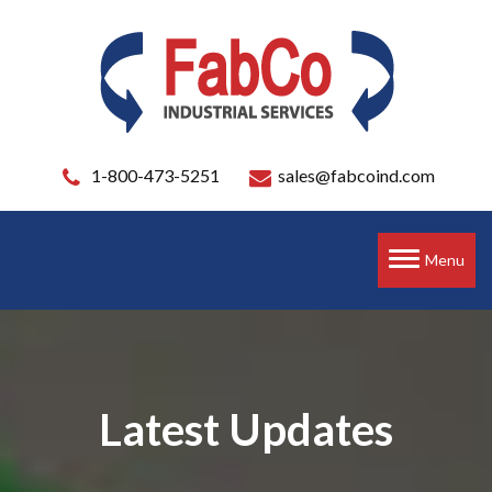
1-800-473-5251
sales@fabcoind.com
Toggle
Menu
navigation
Latest Updates