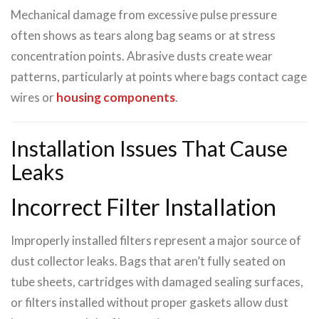
Mechanical damage from excessive pulse pressure
often shows as tears along bag seams or at stress
concentration points. Abrasive dusts create wear
patterns, particularly at points where bags contact cage
wires or
housing components
.
Installation Issues That Cause
Leaks
Incorrect Filter Installation
Improperly installed filters represent a major source of
dust collector leaks. Bags that aren’t fully seated on
tube sheets, cartridges with damaged sealing surfaces,
or filters installed without proper gaskets allow dust