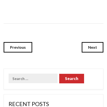
Previous
Next
RECENT POSTS