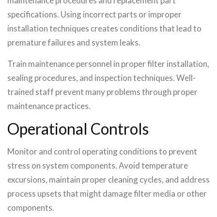
maintenance procedures and replacement part
specifications. Using incorrect parts or improper
installation techniques creates conditions that lead to
premature failures and system leaks.
Train maintenance personnel in proper filter installation,
sealing procedures, and inspection techniques. Well-
trained staff prevent many problems through proper
maintenance practices.
Operational Controls
Monitor and control operating conditions to prevent
stress on system components. Avoid temperature
excursions, maintain proper cleaning cycles, and address
process upsets that might damage filter media or other
components.