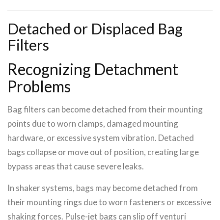
Detached or Displaced Bag
Filters
Recognizing Detachment
Problems
Bag filters can become detached from their mounting
points due to worn clamps, damaged mounting
hardware, or excessive system vibration. Detached
bags collapse or move out of position, creating large
bypass areas that cause severe leaks.
In shaker systems, bags may become detached from
their mounting rings due to worn fasteners or excessive
shaking forces. Pulse-jet bags can slip off venturi