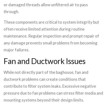
or damaged threads allow unfiltered air to pass
through.
These components are critical to system integrity but
often receive limited attention during routine
maintenance. Regular inspection and prompt repair of
any damage prevents small problems from becoming
major failures.
Fan and Ductwork Issues
While not directly part of the baghouse, fan and
ductwork problems can create conditions that
contribute to filter system leaks. Excessive negative
pressure due to fan problems can stress filter media and
mounting systems beyond their design limits.