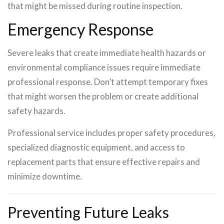
that might be missed during routine inspection.
Emergency Response
Severe leaks that create immediate health hazards or
environmental compliance issues require immediate
professional response. Don’t attempt temporary fixes
that might worsen the problem or create additional
safety hazards.
Professional service includes proper safety procedures,
specialized diagnostic equipment, and access to
replacement parts that ensure effective repairs and
minimize downtime.
Preventing Future Leaks