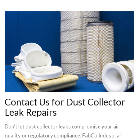
Contact Us for Dust Collector
Leak Repairs
Don’t let dust collector leaks compromise your air
quality or regulatory compliance. FabCo Industrial