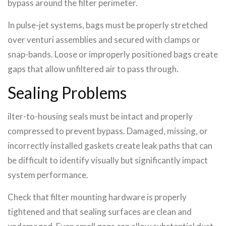
bypass around the filter perimeter.
In pulse-jet systems, bags must be properly stretched
over venturi assemblies and secured with clamps or
snap-bands. Loose or improperly positioned bags create
gaps that allow unfiltered air to pass through.
Sealing Problems
ilter-to-housing seals must be intact and properly
compressed to prevent bypass. Damaged, missing, or
incorrectly installed gaskets create leak paths that can
be difficult to identify visually but significantly impact
system performance.
Check that filter mounting hardware is properly
tightened and that sealing surfaces are clean and