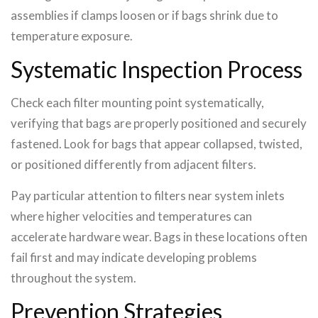
assemblies if clamps loosen or if bags shrink due to
temperature exposure.
Systematic Inspection Process
Check each filter mounting point systematically,
verifying that bags are properly positioned and securely
fastened. Look for bags that appear collapsed, twisted,
or positioned differently from adjacent filters.
Pay particular attention to filters near system inlets
where higher velocities and temperatures can
accelerate hardware wear. Bags in these locations often
fail first and may indicate developing problems
throughout the system.
Prevention Strategies