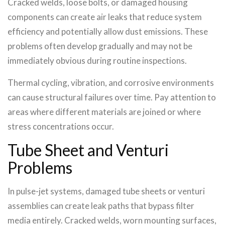
Cracked welds, loose bolts, or damaged housing
components can create air leaks that reduce system
efficiency and potentially allow dust emissions. These
problems often develop gradually and may not be
immediately obvious during routine inspections.
Thermal cycling, vibration, and corrosive environments
can cause structural failures over time. Pay attention to
areas where different materials are joined or where
stress concentrations occur.
Tube Sheet and Venturi
Problems
In pulse-jet systems, damaged tube sheets or venturi
assemblies can create leak paths that bypass filter
media entirely. Cracked welds, worn mounting surfaces,