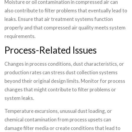
Moisture or oil contamination in compressed air can
also contribute to filter problems that eventually lead to
leaks. Ensure that air treatment systems function
properly and that compressed air quality meets system
requirements.
Process-Related Issues
Changes in process conditions, dust characteristics, or
production rates can stress dust collection systems
beyond their original design limits. Monitor for process
changes that might contribute to filter problems or
system leaks.
Temperature excursions, unusual dust loading, or
chemical contamination from process upsets can
damage filter media or create conditions that lead to