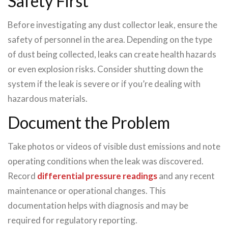
Safety First
Before investigating any dust collector leak, ensure the
safety of personnel in the area. Depending on the type
of dust being collected, leaks can create health hazards
or even explosion risks. Consider shutting down the
system if the leak is severe or if you’re dealing with
hazardous materials.
Document the Problem
Take photos or videos of visible dust emissions and note
operating conditions when the leak was discovered.
Record
differential pressure readings
and any recent
maintenance or operational changes. This
documentation helps with diagnosis and may be
required for regulatory reporting.