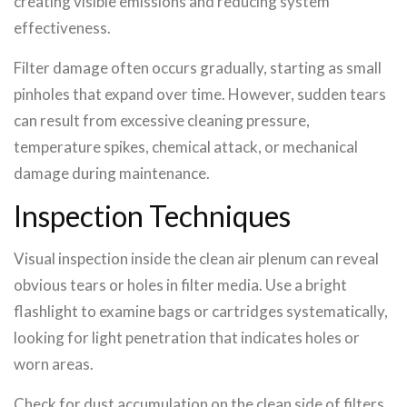
creating visible emissions and reducing system
effectiveness.
Filter damage often occurs gradually, starting as small
pinholes that expand over time. However, sudden tears
can result from excessive cleaning pressure,
temperature spikes, chemical attack, or mechanical
damage during maintenance.
Inspection Techniques
Visual inspection inside the clean air plenum can reveal
obvious tears or holes in filter media. Use a bright
flashlight to examine bags or cartridges systematically,
looking for light penetration that indicates holes or
worn areas.
Check for dust accumulation on the clean side of filters,