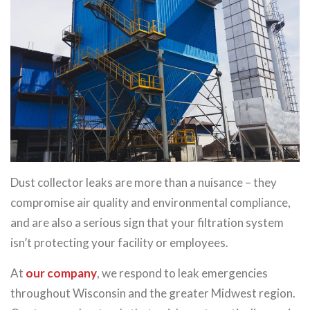
Dust collector leaks are more than a nuisance – they
compromise air quality and environmental compliance,
and are also a serious sign that your filtration system
isn’t protecting your facility or employees.
At
our company
, we respond to leak emergencies
throughout Wisconsin and the greater Midwest region.