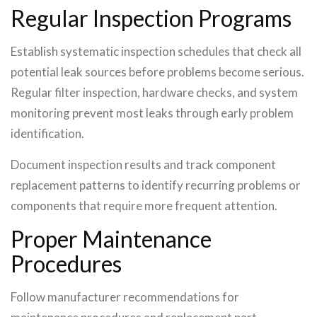
Regular Inspection Programs
Establish systematic inspection schedules that check all
potential leak sources before problems become serious.
Regular filter inspection, hardware checks, and system
monitoring prevent most leaks through early problem
identification.
Document inspection results and track component
replacement patterns to identify recurring problems or
components that require more frequent attention.
Proper Maintenance
Procedures
Follow manufacturer recommendations for