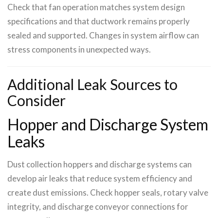
Check that fan operation matches system design
specifications and that ductwork remains properly
sealed and supported. Changes in system airflow can
stress components in unexpected ways.
Additional Leak Sources to
Consider
Hopper and Discharge System
Leaks
Dust collection hoppers and discharge systems can
develop air leaks that reduce system efficiency and
create dust emissions. Check hopper seals, rotary valve
integrity, and discharge conveyor connections for