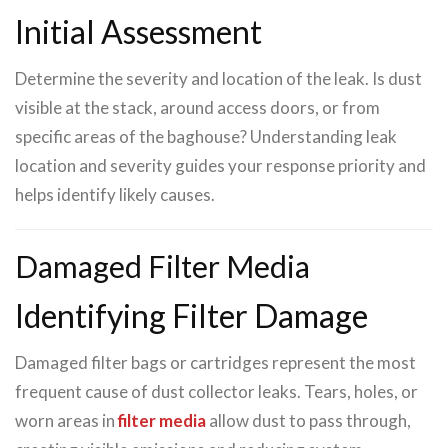
Initial Assessment
Determine the severity and location of the leak. Is dust
visible at the stack, around access doors, or from
specific areas of the baghouse? Understanding leak
location and severity guides your response priority and
helps identify likely causes.
Damaged Filter Media
Identifying Filter Damage
Damaged filter bags or cartridges represent the most
frequent cause of dust collector leaks. Tears, holes, or
worn areas in
filter media
allow dust to pass through,