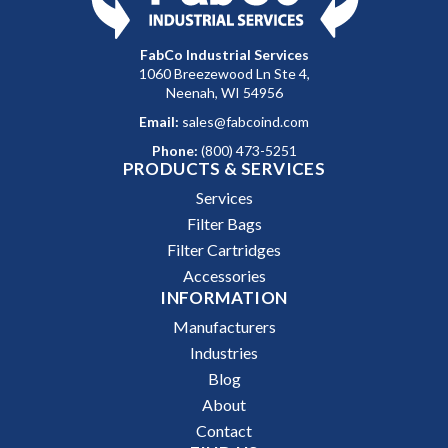
FabCo Industrial Services
1060 Breezewood Ln Ste 4,
Neenah, WI 54956
Email:
sales@fabcoind.com
Phone:
(800) 473-5251
PRODUCTS & SERVICES
Services
Filter Bags
Filter Cartridges
Accessories
INFORMATION
Manufacturers
Industries
Blog
About
Contact