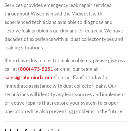
Services provides emergency leak repair services
throughout Wisconsin and the Midwest, with
experienced technicians available to diagnose and
resolve leak problems quickly and effectively. We have
decades of experience with all dust collector types and
leaking situations.
If you have dust collector leak problems, please give us a
call at
(800) 473-5251
or email our team at
sales@fabcoind.com
. Contact FabCo today for
immediate assistance with dust collector leaks. Our
technicians will identify any leak sources and implement
effective repairs that restore your system to proper
operation while also preventing problems in the future.