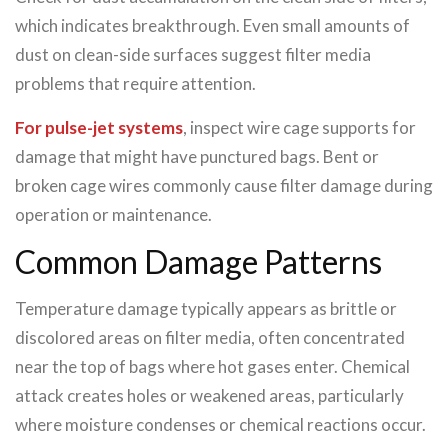
which indicates breakthrough. Even small amounts of
dust on clean-side surfaces suggest filter media
problems that require attention.
For pulse-jet systems
, inspect wire cage supports for
damage that might have punctured bags. Bent or
broken cage wires commonly cause filter damage during
operation or maintenance.
Common Damage Patterns
Temperature damage typically appears as brittle or
discolored areas on filter media, often concentrated
near the top of bags where hot gases enter. Chemical
attack creates holes or weakened areas, particularly
where moisture condenses or chemical reactions occur.