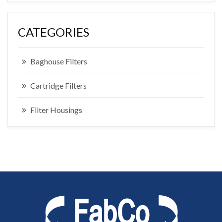
CATEGORIES
Baghouse Filters
Cartridge Filters
Filter Housings