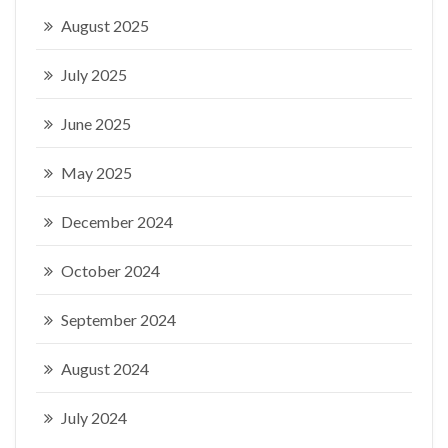
August 2025
July 2025
June 2025
May 2025
December 2024
October 2024
September 2024
August 2024
July 2024