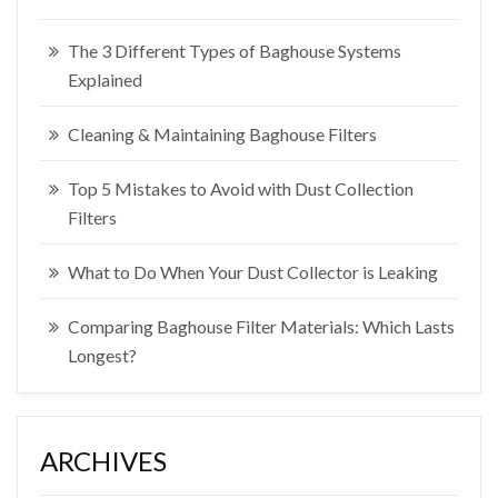
The 3 Different Types of Baghouse Systems
Explained
Cleaning & Maintaining Baghouse Filters
Top 5 Mistakes to Avoid with Dust Collection
Filters
What to Do When Your Dust Collector is Leaking
Comparing Baghouse Filter Materials: Which Lasts
Longest?
ARCHIVES