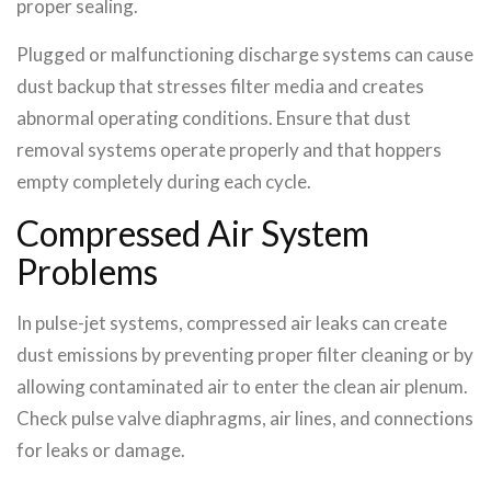
proper sealing.
Plugged or malfunctioning discharge systems can cause
dust backup that stresses filter media and creates
abnormal operating conditions. Ensure that dust
removal systems operate properly and that hoppers
empty completely during each cycle.
Compressed Air System
Problems
In pulse-jet systems, compressed air leaks can create
dust emissions by preventing proper filter cleaning or by
allowing contaminated air to enter the clean air plenum.
Check pulse valve diaphragms, air lines, and connections
for leaks or damage.