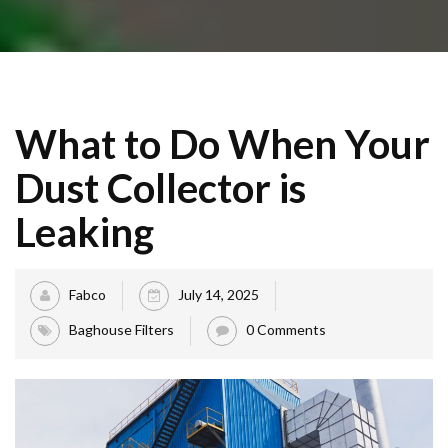
What to Do When Your
Dust Collector is
Leaking
Fabco
July 14, 2025
Baghouse Filters
0 Comments