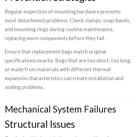
Regular inspection of mounting hardware prevents
most detachment problems. Check clamps, snap-bands,
and mounting rings during routine maintenance,
replacing worn components before they fail.
Ensure that replacement bags match original
specifications exactly. Bags that are too short, too long,
or made from materials with different thermal
expansion characteristics can create installation and
sealing problems.
Mechanical System Failures
Structural Issues