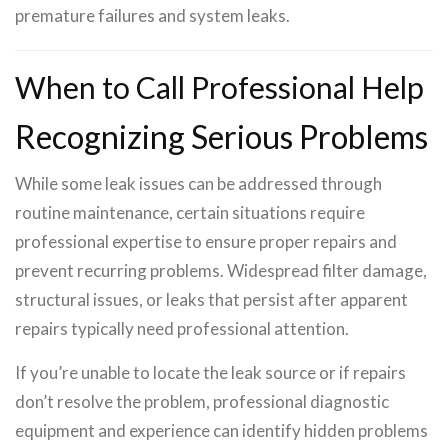
premature failures and system leaks.
When to Call Professional Help
Recognizing Serious Problems
While some leak issues can be addressed through
routine maintenance, certain situations require
professional expertise to ensure proper repairs and
prevent recurring problems. Widespread filter damage,
structural issues, or leaks that persist after apparent
repairs typically need professional attention.
If you’re unable to locate the leak source or if repairs
don’t resolve the problem, professional diagnostic
equipment and experience can identify hidden problems