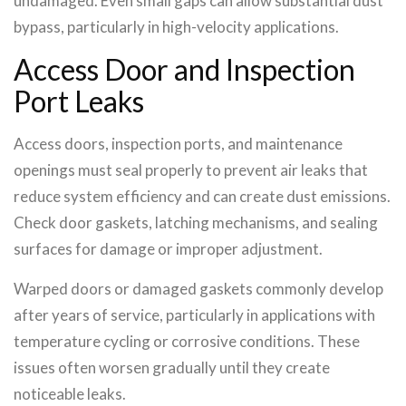
undamaged. Even small gaps can allow substantial dust
bypass, particularly in high-velocity applications.
Access Door and Inspection
Port Leaks
Access doors, inspection ports, and maintenance
openings must seal properly to prevent air leaks that
reduce system efficiency and can create dust emissions.
Check door gaskets, latching mechanisms, and sealing
surfaces for damage or improper adjustment.
Warped doors or damaged gaskets commonly develop
after years of service, particularly in applications with
temperature cycling or corrosive conditions. These
issues often worsen gradually until they create
noticeable leaks.